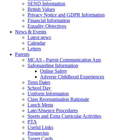
SEND Information
British Values
Privacy Notice and GDPR Information
Financial Information
Equality Objectives
News & Events
Latest news
Calendar
Letters
Parents
MCAS - Parent Communication App
Safeguarding Information
Online Safety
Adverse Childhood Experiences
Term Dates
School Day
Uniform Information
Class Reorganisation Rationale
Lunch Menu
Late/Absence Procedures
Sports and Extra Curricular Activities
PTA
Useful Links
Prospectus
Target Cards