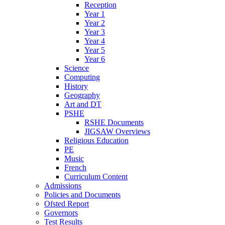
Reception
Year 1
Year 2
Year 3
Year 4
Year 5
Year 6
Science
Computing
History
Geography
Art and DT
PSHE
RSHE Documents
JIGSAW Overviews
Religious Education
PE
Music
French
Curriculum Content
Admissions
Policies and Documents
Ofsted Report
Governors
Test Results