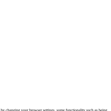
m by changing your browser settings, some functionality such as being