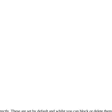
rectly. These are set by default and whilst you can block or delete the