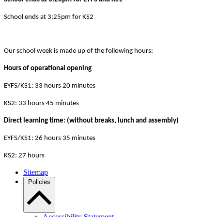
School ends at 3:25pm for KS2
Our school week is made up of the following hours:
Hours of operational opening
EYFS/KS1: 33 hours 20 minutes
KS2: 33 hours 45 minutes
Direct learning time: (without breaks, lunch and assembly)
EYFS/KS1: 26 hours 35 minutes
KS2: 27 hours
Sitemap
Policies
Accessibility Statement