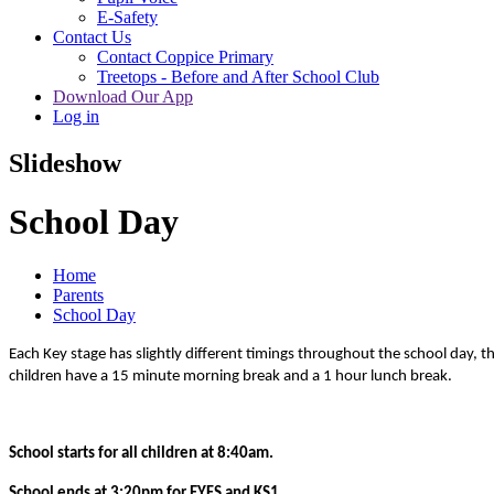
E-Safety
Contact Us
Contact Coppice Primary
Treetops - Before and After School Club
Download Our App
Log in
Slideshow
School Day
Home
Parents
School Day
Each Key stage has slightly different timings throughout the school day, t
children have a 15 minute morning break and a 1 hour lunch break.
School starts for all children at 8:40am.
School ends at 3:20pm for EYFS and KS1