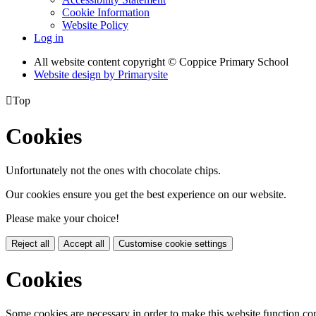
Cookie Information
Website Policy
Log in
All website content copyright © Coppice Primary School
Website design by
Primarysite

Top
Cookies
Unfortunately not the ones with chocolate chips.
Our cookies ensure you get the best experience on our website.
Please make your choice!
Reject all
Accept all
Customise cookie settings
Cookies
Some cookies are necessary in order to make this website function cor