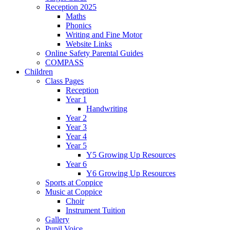
Reception 2025
Maths
Phonics
Writing and Fine Motor
Website Links
Online Safety Parental Guides
COMPASS
Children
Class Pages
Reception
Year 1
Handwriting
Year 2
Year 3
Year 4
Year 5
Y5 Growing Up Resources
Year 6
Y6 Growing Up Resources
Sports at Coppice
Music at Coppice
Choir
Instrument Tuition
Gallery
Pupil Voice