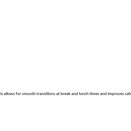
his allows for smooth transitions at break and lunch times and improves saf