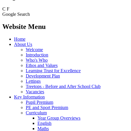
C
F
Google Search
Website Menu
Home
About Us
Welcome
Introduction
Who's Who
Ethos and Values
Learning Trust for Excellence
Development Plan
Lettings
Treetops - Before and After School Club
Vacancies
Key Information
Pupil Premium
PE and Sport Premium
Curriculum
Year Group Overviews
English
Maths