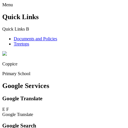
Menu
Quick Links
Quick Links
B
Documents and Policies
Treetops
Coppice
Primary School
Google Services
Google Translate
E
F
Google Translate
Google Search