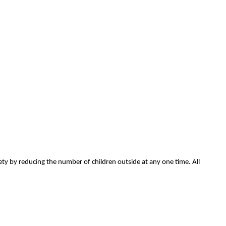
ety by reducing the number of children outside at any one time. All