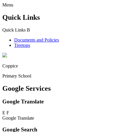
Menu
Quick Links
Quick Links
B
Documents and Policies
Treetops
Coppice
Primary School
Google Services
Google Translate
E
F
Google Translate
Google Search