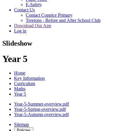
E-Safety
Contact Us
Contact Coppice Primary
Treetops - Before and After School Club
Download Our App
Log in
Slideshow
Year 5
Home
Key Information
Curriculum
Maths
Year 5
Year-5-Summer-overview.pdf
Year-5-Spring-overview.pdf
Year-5-Autumn-overview.pdf
Sitemap
Policies