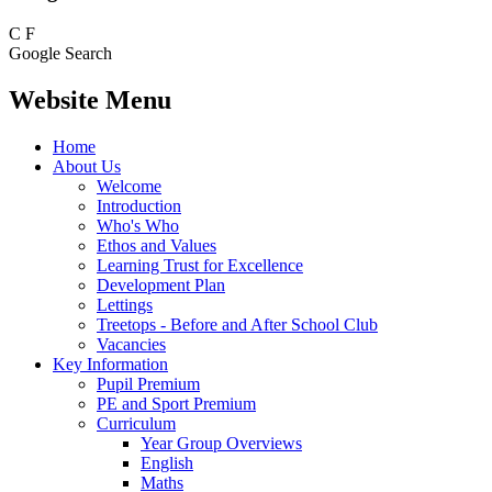
C
F
Google Search
Website Menu
Home
About Us
Welcome
Introduction
Who's Who
Ethos and Values
Learning Trust for Excellence
Development Plan
Lettings
Treetops - Before and After School Club
Vacancies
Key Information
Pupil Premium
PE and Sport Premium
Curriculum
Year Group Overviews
English
Maths