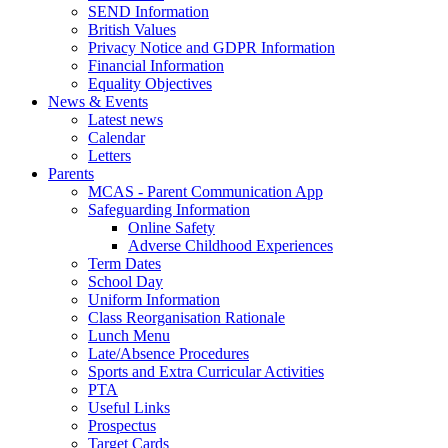
SEND Information
British Values
Privacy Notice and GDPR Information
Financial Information
Equality Objectives
News & Events
Latest news
Calendar
Letters
Parents
MCAS - Parent Communication App
Safeguarding Information
Online Safety
Adverse Childhood Experiences
Term Dates
School Day
Uniform Information
Class Reorganisation Rationale
Lunch Menu
Late/Absence Procedures
Sports and Extra Curricular Activities
PTA
Useful Links
Prospectus
Target Cards