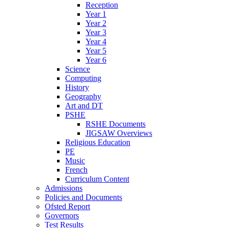
Reception
Year 1
Year 2
Year 3
Year 4
Year 5
Year 6
Science
Computing
History
Geography
Art and DT
PSHE
RSHE Documents
JIGSAW Overviews
Religious Education
PE
Music
French
Curriculum Content
Admissions
Policies and Documents
Ofsted Report
Governors
Test Results