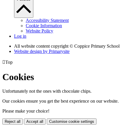
Accessibility Statement
Cookie Information
Website Policy
Log in
All website content copyright © Coppice Primary School
Website design by
Primarysite

Top
Cookies
Unfortunately not the ones with chocolate chips.
Our cookies ensure you get the best experience on our website.
Please make your choice!
Reject all
Accept all
Customise cookie settings