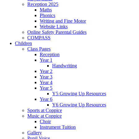
Reception 2025
Maths
Phonics
Writing and Fine Motor
Website Links
Online Safety Parental Guides
COMPASS
Children
Class Pages
Reception
Year 1
Handwriting
Year 2
Year 3
Year 4
Year 5
Y5 Growing Up Resources
Year 6
Y6 Growing Up Resources
Sports at Coppice
Music at Coppice
Choir
Instrument Tuition
Gallery
Pupil Voice