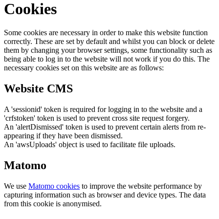
Cookies
Some cookies are necessary in order to make this website function
correctly. These are set by default and whilst you can block or delete
them by changing your browser settings, some functionality such as
being able to log in to the website will not work if you do this. The
necessary cookies set on this website are as follows:
Website CMS
A 'sessionid' token is required for logging in to the website and a
'crfstoken' token is used to prevent cross site request forgery.
An 'alertDismissed' token is used to prevent certain alerts from re-
appearing if they have been dismissed.
An 'awsUploads' object is used to facilitate file uploads.
Matomo
We use
Matomo cookies
to improve the website performance by
capturing information such as browser and device types. The data
from this cookie is anonymised.