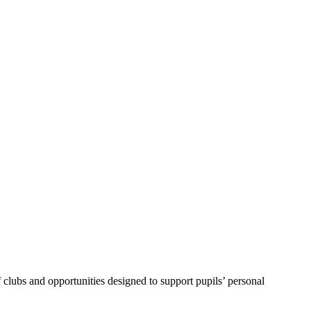
f clubs and opportunities designed to support pupils’ personal