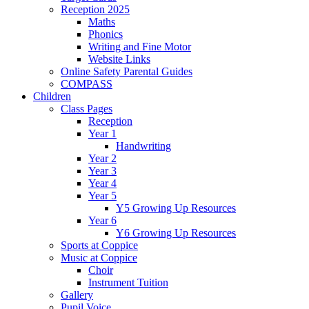
Reception 2025
Maths
Phonics
Writing and Fine Motor
Website Links
Online Safety Parental Guides
COMPASS
Children
Class Pages
Reception
Year 1
Handwriting
Year 2
Year 3
Year 4
Year 5
Y5 Growing Up Resources
Year 6
Y6 Growing Up Resources
Sports at Coppice
Music at Coppice
Choir
Instrument Tuition
Gallery
Pupil Voice