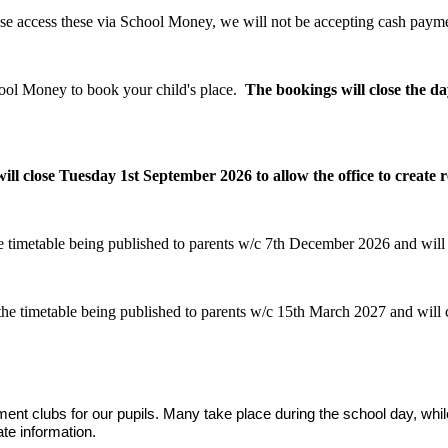
ease access these via School Money, we will not be accepting cash payme
ool Money to book your child's place.
The bookings will close the da
close Tuesday 1st September 2026 to allow the office to create r
 timetable being published to parents w/c 7th December 2026 and will
he timetable being published to parents w/c 15th March 2027 and will 
hment clubs for our pupils. Many take place during the school day, whi
te information.