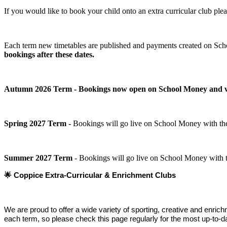
If you would like to book your child onto an extra curricular club pl
Each term new timetables are published and payments created on Sch
bookings after these dates.
Autumn 2026 Term - Bookings now open on School Money and will 
Spring 2027 Term -
Bookings will go live on School Money with the
Summer 2027 Term
- Bookings will go live on School Money with t
🌟
Coppice Extra‑Curricular & Enrichment Clubs
We are proud to offer a wide variety of sporting, creative and enric
each term, so please check this page regularly for the most up‑to‑da