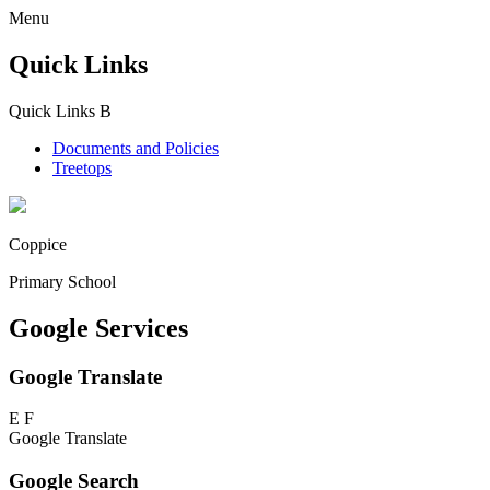
Menu
Quick Links
Quick Links
B
Documents and Policies
Treetops
Coppice
Primary School
Google Services
Google Translate
E
F
Google Translate
Google Search