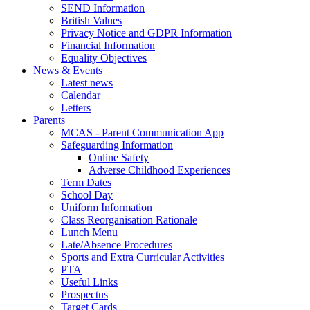
SEND Information
British Values
Privacy Notice and GDPR Information
Financial Information
Equality Objectives
News & Events
Latest news
Calendar
Letters
Parents
MCAS - Parent Communication App
Safeguarding Information
Online Safety
Adverse Childhood Experiences
Term Dates
School Day
Uniform Information
Class Reorganisation Rationale
Lunch Menu
Late/Absence Procedures
Sports and Extra Curricular Activities
PTA
Useful Links
Prospectus
Target Cards