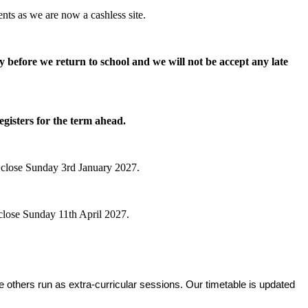
nts as we are now a cashless site.
y before we return to school and we will not be accept any late
egisters for the term ahead.
 close Sunday 3rd January 2027.
close Sunday 11th April 2027.
le others run as extra‑curricular sessions. Our timetable is updated