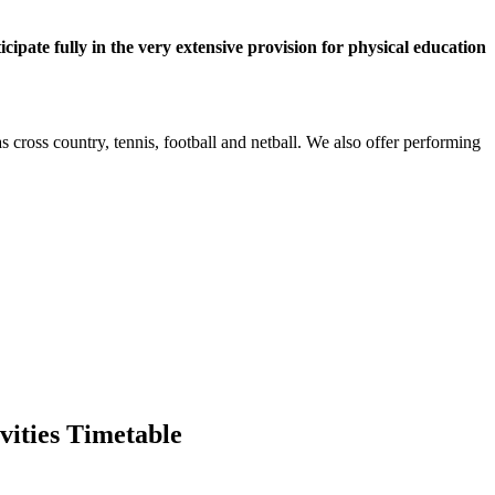
cipate fully in the very extensive provision for physical education
as cross country, tennis, football and netball. We also offer performing
vities Timetable