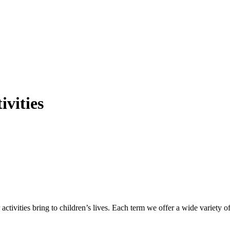
ivities
ctivities bring to children’s lives. Each term we offer a wide variety o