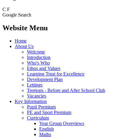
C
F
Google Search
Website Menu
Home
About Us
Welcome
Introduction
Who's Who
Ethos and Values
Learning Trust for Excellence
Development Plan
Lettings
Treetops - Before and After School Club
Vacancies
Key Information
Pupil Premium
PE and Sport Premium
Curriculum
Year Group Overviews
English
Maths