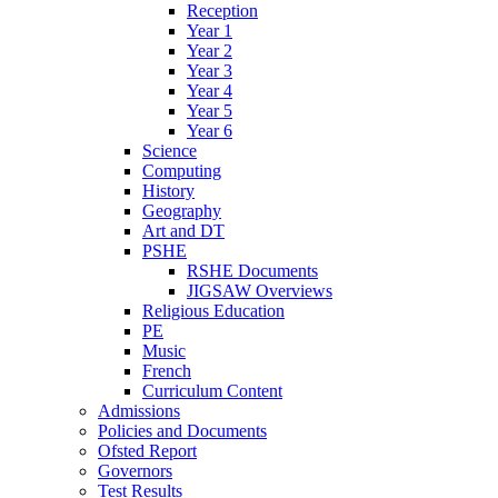
Reception
Year 1
Year 2
Year 3
Year 4
Year 5
Year 6
Science
Computing
History
Geography
Art and DT
PSHE
RSHE Documents
JIGSAW Overviews
Religious Education
PE
Music
French
Curriculum Content
Admissions
Policies and Documents
Ofsted Report
Governors
Test Results