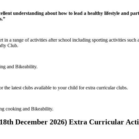
llent understanding about how to lead a healthy lifestyle and parti
s.”
 in a range of activities after school including sporting activities such 
afty Club.
ing and Bikeability.
 the latest clubs available to your child for extra curricular clubs.
ng cooking and Bikeability.
8th December 2026) Extra Curricular Acti