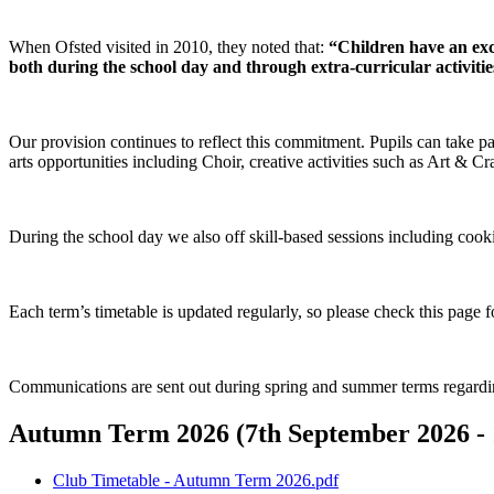
When Ofsted visited in 2010, they noted that:
“Children have an exce
both during the school day and through extra‑curricular activitie
Our provision continues to reflect this commitment. Pupils can take part
arts opportunities including Choir, creative activities such as Art & Cr
During the school day we also off skill‑based sessions including cook
Each term’s timetable is updated regularly, so please check this page for
Communications are sent out during spring and summer terms regardi
Autumn Term 2026 (7th September 2026 - 1
Club Timetable - Autumn Term 2026.pdf