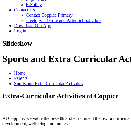
E-Safety
Contact Us
Contact Coppice Primary
Treetops - Before and After School Club
Download Our App
Log in
Slideshow
Sports and Extra Curricular Act
Home
Parents
Sports and Extra Curricular Activities
Extra‑Curricular Activities at Coppice
At Coppice, we value the breadth and enrichment that extra‑curricular a
development, wellbeing and interests.