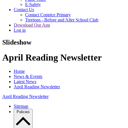
E-Safety
Contact Us
Contact Coppice Primary
Treetops - Before and After School Club
Download Our App
Log in
Slideshow
April Reading Newsletter
Home
News & Events
Latest News
April Reading Newsletter
April Reading Newsletter
Sitemap
Policies