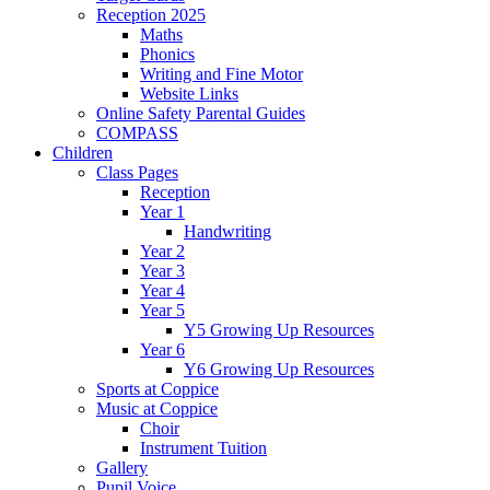
Reception 2025
Maths
Phonics
Writing and Fine Motor
Website Links
Online Safety Parental Guides
COMPASS
Children
Class Pages
Reception
Year 1
Handwriting
Year 2
Year 3
Year 4
Year 5
Y5 Growing Up Resources
Year 6
Y6 Growing Up Resources
Sports at Coppice
Music at Coppice
Choir
Instrument Tuition
Gallery
Pupil Voice