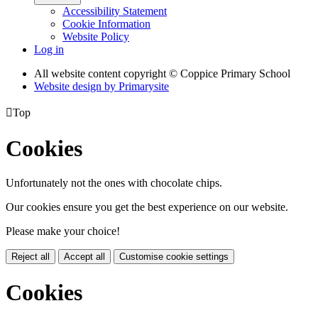
Accessibility Statement
Cookie Information
Website Policy
Log in
All website content copyright © Coppice Primary School
Website design by
Primarysite

Top
Cookies
Unfortunately not the ones with chocolate chips.
Our cookies ensure you get the best experience on our website.
Please make your choice!
Reject all
Accept all
Customise cookie settings
Cookies