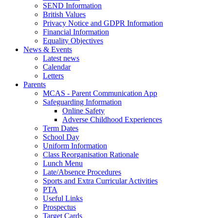
SEND Information
British Values
Privacy Notice and GDPR Information
Financial Information
Equality Objectives
News & Events
Latest news
Calendar
Letters
Parents
MCAS - Parent Communication App
Safeguarding Information
Online Safety
Adverse Childhood Experiences
Term Dates
School Day
Uniform Information
Class Reorganisation Rationale
Lunch Menu
Late/Absence Procedures
Sports and Extra Curricular Activities
PTA
Useful Links
Prospectus
Target Cards