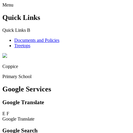
Menu
Quick Links
Quick Links
B
Documents and Policies
Treetops
Coppice
Primary School
Google Services
Google Translate
E
F
Google Translate
Google Search