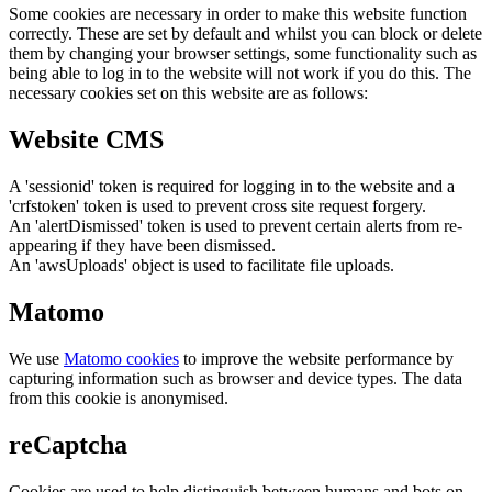
Some cookies are necessary in order to make this website function
correctly. These are set by default and whilst you can block or delete
them by changing your browser settings, some functionality such as
being able to log in to the website will not work if you do this. The
necessary cookies set on this website are as follows:
Website CMS
A 'sessionid' token is required for logging in to the website and a
'crfstoken' token is used to prevent cross site request forgery.
An 'alertDismissed' token is used to prevent certain alerts from re-
appearing if they have been dismissed.
An 'awsUploads' object is used to facilitate file uploads.
Matomo
We use
Matomo cookies
to improve the website performance by
capturing information such as browser and device types. The data
from this cookie is anonymised.
reCaptcha
Cookies are used to help distinguish between humans and bots on