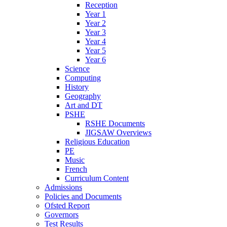
Reception
Year 1
Year 2
Year 3
Year 4
Year 5
Year 6
Science
Computing
History
Geography
Art and DT
PSHE
RSHE Documents
JIGSAW Overviews
Religious Education
PE
Music
French
Curriculum Content
Admissions
Policies and Documents
Ofsted Report
Governors
Test Results