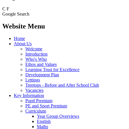
C
F
Google Search
Website Menu
Home
About Us
Welcome
Introduction
Who's Who
Ethos and Values
Learning Trust for Excellence
Development Plan
Lettings
Treetops - Before and After School Club
Vacancies
Key Information
Pupil Premium
PE and Sport Premium
Curriculum
Year Group Overviews
English
Maths