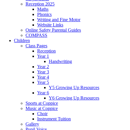
Reception 2025
Maths
Phonics
Writing and Fine Motor
Website Links
Online Safety Parental Guides
COMPASS
Children
Class Pages
Reception
Year 1
Handwriting
Year 2
Year 3
Year 4
Year 5
Y5 Growing Up Resources
Year 6
Y6 Growing Up Resources
Sports at Coppice
Music at Coppice
Choir
Instrument Tuition
Gallery
Pupil Voice