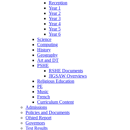
Reception
Year 1
Year 2
Year 3
Year 4
Year 5
Year 6
Science
Computing
History
Geography
Art and DT
PSHE
RSHE Documents
JIGSAW Overviews
Religious Education
PE
Music
French
Curriculum Content
Admissions
Policies and Documents
Ofsted Report
Governors
Test Results