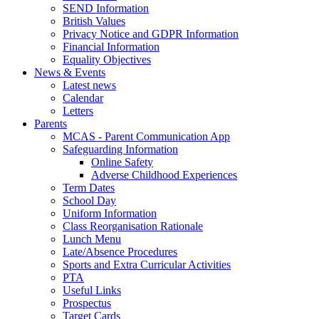
SEND Information
British Values
Privacy Notice and GDPR Information
Financial Information
Equality Objectives
News & Events
Latest news
Calendar
Letters
Parents
MCAS - Parent Communication App
Safeguarding Information
Online Safety
Adverse Childhood Experiences
Term Dates
School Day
Uniform Information
Class Reorganisation Rationale
Lunch Menu
Late/Absence Procedures
Sports and Extra Curricular Activities
PTA
Useful Links
Prospectus
Target Cards