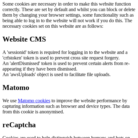
Some cookies are necessary in order to make this website function
correctly. These are set by default and whilst you can block or delete
them by changing your browser settings, some functionality such as
being able to log in to the website will not work if you do this. The
necessary cookies set on this website are as follows:
Website CMS
A 'sessionid' token is required for logging in to the website and a
'crfstoken' token is used to prevent cross site request forgery.
An 'alertDismissed' token is used to prevent certain alerts from re-
appearing if they have been dismissed.
An 'awsUploads' object is used to facilitate file uploads.
Matomo
We use
Matomo cookies
to improve the website performance by
capturing information such as browser and device types. The data
from this cookie is anonymised.
reCaptcha
Cookies are used to help distinguish between humans and bots on