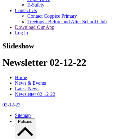
E-Safety
Contact Us
Contact Coppice Primary
Treetops - Before and After School Club
Download Our App
Log in
Slideshow
Newsletter 02-12-22
Home
News & Events
Latest News
Newsletter 02-12-22
02-12-22
Sitemap
Policies