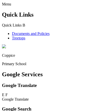
Menu
Quick Links
Quick Links
B
Documents and Policies
Treetops
Coppice
Primary School
Google Services
Google Translate
E
F
Google Translate
Google Search