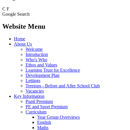
C
F
Google Search
Website Menu
Home
About Us
Welcome
Introduction
Who's Who
Ethos and Values
Learning Trust for Excellence
Development Plan
Lettings
Treetops - Before and After School Club
Vacancies
Key Information
Pupil Premium
PE and Sport Premium
Curriculum
Year Group Overviews
English
Maths