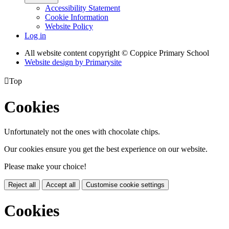
Accessibility Statement
Cookie Information
Website Policy
Log in
All website content copyright © Coppice Primary School
Website design by
Primarysite

Top
Cookies
Unfortunately not the ones with chocolate chips.
Our cookies ensure you get the best experience on our website.
Please make your choice!
Reject all
Accept all
Customise cookie settings
Cookies