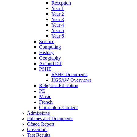
Reception
Year 1
Year 2
Year 3
Year 4
Year 5
Year 6
Science
Computing
History
Geography
Art and DT
PSHE
RSHE Documents
JIGSAW Overviews
Religious Education
PE
Music
French
Curriculum Content
Admissions
Policies and Documents
Ofsted Report
Governors
Test Results