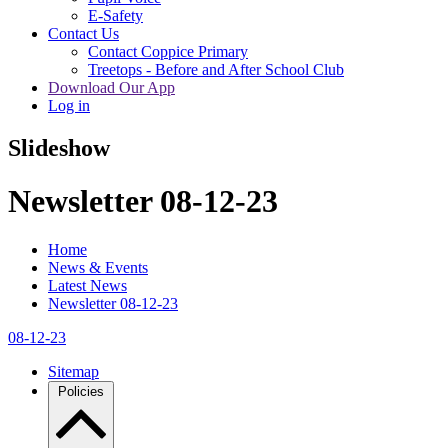
E-Safety
Contact Us
Contact Coppice Primary
Treetops - Before and After School Club
Download Our App
Log in
Slideshow
Newsletter 08-12-23
Home
News & Events
Latest News
Newsletter 08-12-23
08-12-23
Sitemap
Policies