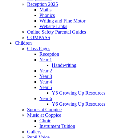
Reception 2025
Maths
Phonics
Writing and Fine Motor
Website Links
Online Safety Parental Guides
COMPASS
Children
Class Pages
Reception
Year 1
Handwriting
Year 2
Year 3
Year 4
Year 5
Y5 Growing Up Resources
Year 6
Y6 Growing Up Resources
Sports at Coppice
Music at Coppice
Choir
Instrument Tuition
Gallery
Pupil Voice