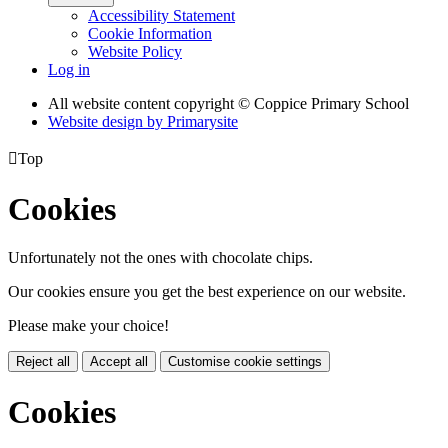
Accessibility Statement
Cookie Information
Website Policy
Log in
All website content copyright © Coppice Primary School
Website design by
Primarysite

Top
Cookies
Unfortunately not the ones with chocolate chips.
Our cookies ensure you get the best experience on our website.
Please make your choice!
Reject all
Accept all
Customise cookie settings
Cookies