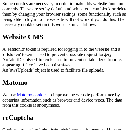
Some cookies are necessary in order to make this website function
correctly. These are set by default and whilst you can block or delete
them by changing your browser settings, some functionality such as
being able to log in to the website will not work if you do this. The
necessary cookies set on this website are as follows:
Website CMS
A 'sessionid' token is required for logging in to the website and a
'crfstoken' token is used to prevent cross site request forgery.
An 'alertDismissed' token is used to prevent certain alerts from re-
appearing if they have been dismissed.
An 'awsUploads' object is used to facilitate file uploads.
Matomo
We use
Matomo cookies
to improve the website performance by
capturing information such as browser and device types. The data
from this cookie is anonymised.
reCaptcha
Cookies are used to help distinguish between humans and bots on