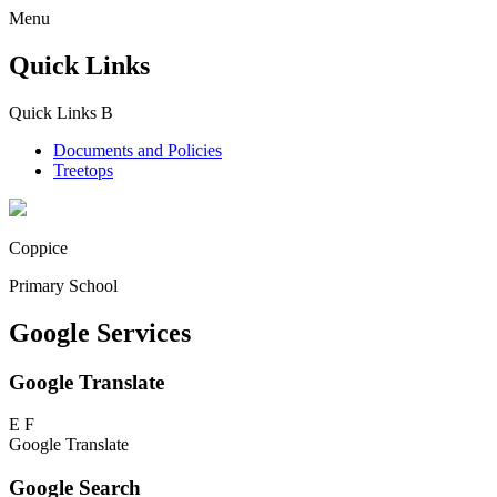
Menu
Quick Links
Quick Links
B
Documents and Policies
Treetops
Coppice
Primary School
Google Services
Google Translate
E
F
Google Translate
Google Search