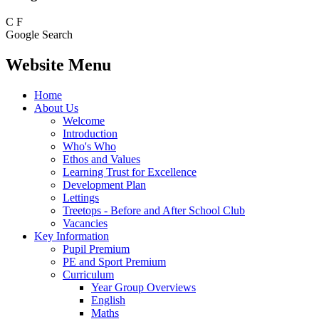
C
F
Google Search
Website Menu
Home
About Us
Welcome
Introduction
Who's Who
Ethos and Values
Learning Trust for Excellence
Development Plan
Lettings
Treetops - Before and After School Club
Vacancies
Key Information
Pupil Premium
PE and Sport Premium
Curriculum
Year Group Overviews
English
Maths