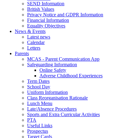
SEND Information
British Values
Privacy Notice and GDPR Information
Financial Information
Equality Objectives
News & Events
Latest news
Calendar
Letters
Parents
MCAS - Parent Communication App
Safeguarding Information
Online Safety
Adverse Childhood Experiences
Term Dates
School Day
Uniform Information
Class Reorganisation Rationale
Lunch Menu
Late/Absence Procedures
Sports and Extra Curricular Activities
PTA
Useful Links
Prospectus
Target Cards