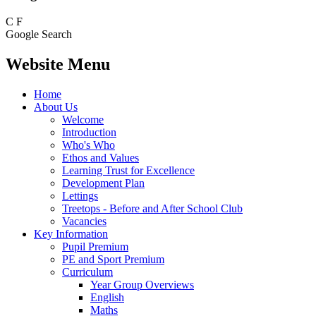
C
F
Google Search
Website Menu
Home
About Us
Welcome
Introduction
Who's Who
Ethos and Values
Learning Trust for Excellence
Development Plan
Lettings
Treetops - Before and After School Club
Vacancies
Key Information
Pupil Premium
PE and Sport Premium
Curriculum
Year Group Overviews
English
Maths