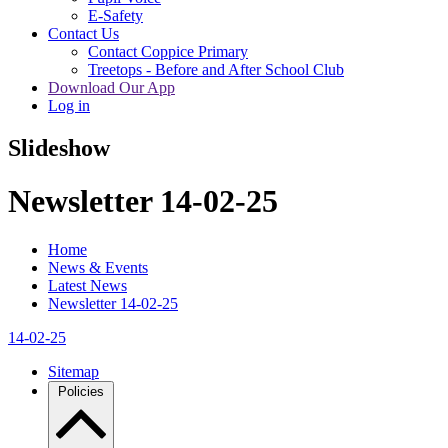
E-Safety
Contact Us
Contact Coppice Primary
Treetops - Before and After School Club
Download Our App
Log in
Slideshow
Newsletter 14-02-25
Home
News & Events
Latest News
Newsletter 14-02-25
14-02-25
Sitemap
Policies