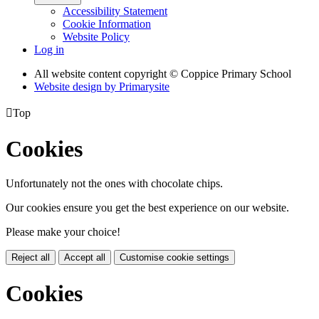
Accessibility Statement
Cookie Information
Website Policy
Log in
All website content copyright © Coppice Primary School
Website design by
Primarysite

Top
Cookies
Unfortunately not the ones with chocolate chips.
Our cookies ensure you get the best experience on our website.
Please make your choice!
Reject all
Accept all
Customise cookie settings
Cookies