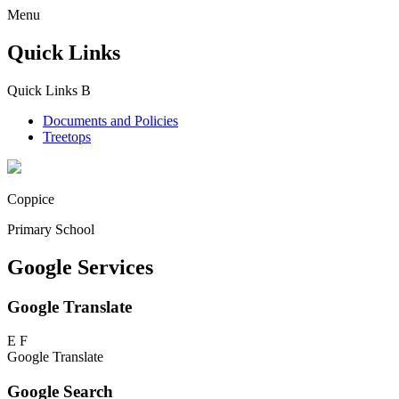
Menu
Quick Links
Quick Links
B
Documents and Policies
Treetops
Coppice
Primary School
Google Services
Google Translate
E
F
Google Translate
Google Search