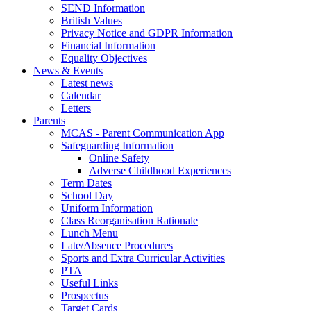
SEND Information
British Values
Privacy Notice and GDPR Information
Financial Information
Equality Objectives
News & Events
Latest news
Calendar
Letters
Parents
MCAS - Parent Communication App
Safeguarding Information
Online Safety
Adverse Childhood Experiences
Term Dates
School Day
Uniform Information
Class Reorganisation Rationale
Lunch Menu
Late/Absence Procedures
Sports and Extra Curricular Activities
PTA
Useful Links
Prospectus
Target Cards