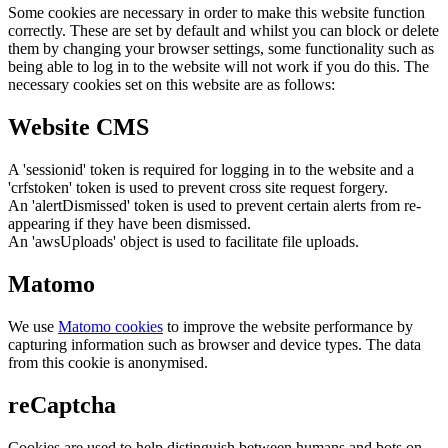
Some cookies are necessary in order to make this website function
correctly. These are set by default and whilst you can block or delete
them by changing your browser settings, some functionality such as
being able to log in to the website will not work if you do this. The
necessary cookies set on this website are as follows:
Website CMS
A 'sessionid' token is required for logging in to the website and a
'crfstoken' token is used to prevent cross site request forgery.
An 'alertDismissed' token is used to prevent certain alerts from re-
appearing if they have been dismissed.
An 'awsUploads' object is used to facilitate file uploads.
Matomo
We use
Matomo cookies
to improve the website performance by
capturing information such as browser and device types. The data
from this cookie is anonymised.
reCaptcha
Cookies are used to help distinguish between humans and bots on