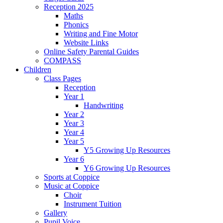
Reception 2025
Maths
Phonics
Writing and Fine Motor
Website Links
Online Safety Parental Guides
COMPASS
Children
Class Pages
Reception
Year 1
Handwriting
Year 2
Year 3
Year 4
Year 5
Y5 Growing Up Resources
Year 6
Y6 Growing Up Resources
Sports at Coppice
Music at Coppice
Choir
Instrument Tuition
Gallery
Pupil Voice