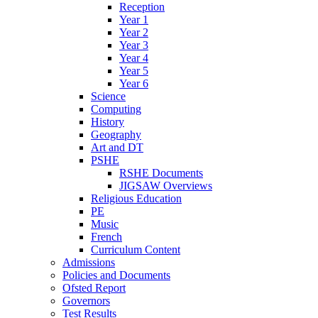
Reception
Year 1
Year 2
Year 3
Year 4
Year 5
Year 6
Science
Computing
History
Geography
Art and DT
PSHE
RSHE Documents
JIGSAW Overviews
Religious Education
PE
Music
French
Curriculum Content
Admissions
Policies and Documents
Ofsted Report
Governors
Test Results