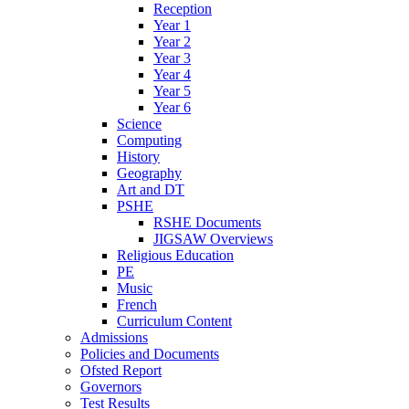
Reception
Year 1
Year 2
Year 3
Year 4
Year 5
Year 6
Science
Computing
History
Geography
Art and DT
PSHE
RSHE Documents
JIGSAW Overviews
Religious Education
PE
Music
French
Curriculum Content
Admissions
Policies and Documents
Ofsted Report
Governors
Test Results