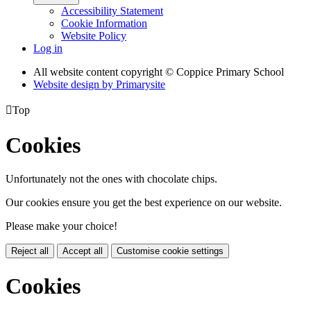
Accessibility Statement
Cookie Information
Website Policy
Log in
All website content copyright © Coppice Primary School
Website design by
Primarysite

Top
Cookies
Unfortunately not the ones with chocolate chips.
Our cookies ensure you get the best experience on our website.
Please make your choice!
Reject all
Accept all
Customise cookie settings
Cookies