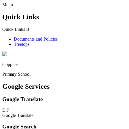
Menu
Quick Links
Quick Links
B
Documents and Policies
Treetops
Coppice
Primary School
Google Services
Google Translate
E
F
Google Translate
Google Search