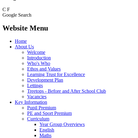
C
F
Google Search
Website Menu
Home
About Us
Welcome
Introduction
Who's Who
Ethos and Values
Learning Trust for Excellence
Development Plan
Lettings
Treetops - Before and After School Club
Vacancies
Key Information
Pupil Premium
PE and Sport Premium
Curriculum
Year Group Overviews
English
Maths