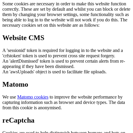
Some cookies are necessary in order to make this website function
correctly. These are set by default and whilst you can block or delete
them by changing your browser settings, some functionality such as
being able to log in to the website will not work if you do this. The
necessary cookies set on this website are as follows:
Website CMS
A 'sessionid' token is required for logging in to the website and a
'crfstoken' token is used to prevent cross site request forgery.
An 'alertDismissed' token is used to prevent certain alerts from re-
appearing if they have been dismissed.
An 'awsUploads' object is used to facilitate file uploads.
Matomo
We use
Matomo cookies
to improve the website performance by
capturing information such as browser and device types. The data
from this cookie is anonymised.
reCaptcha
Cookies are used to help distinguish between humans and bots on