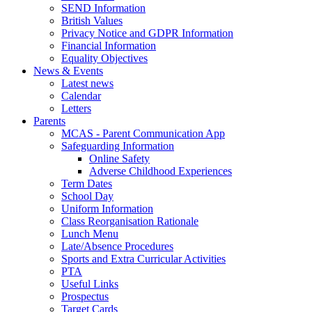
SEND Information
British Values
Privacy Notice and GDPR Information
Financial Information
Equality Objectives
News & Events
Latest news
Calendar
Letters
Parents
MCAS - Parent Communication App
Safeguarding Information
Online Safety
Adverse Childhood Experiences
Term Dates
School Day
Uniform Information
Class Reorganisation Rationale
Lunch Menu
Late/Absence Procedures
Sports and Extra Curricular Activities
PTA
Useful Links
Prospectus
Target Cards