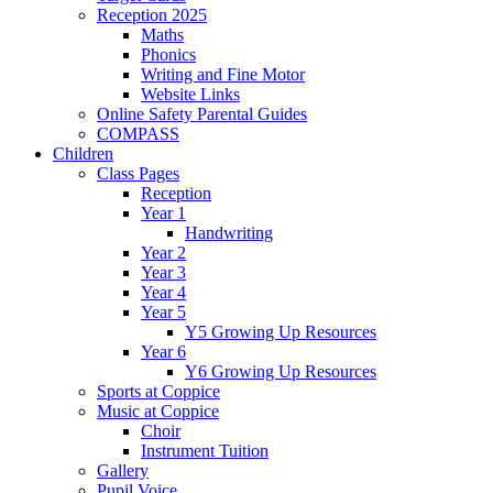
Reception 2025
Maths
Phonics
Writing and Fine Motor
Website Links
Online Safety Parental Guides
COMPASS
Children
Class Pages
Reception
Year 1
Handwriting
Year 2
Year 3
Year 4
Year 5
Y5 Growing Up Resources
Year 6
Y6 Growing Up Resources
Sports at Coppice
Music at Coppice
Choir
Instrument Tuition
Gallery
Pupil Voice