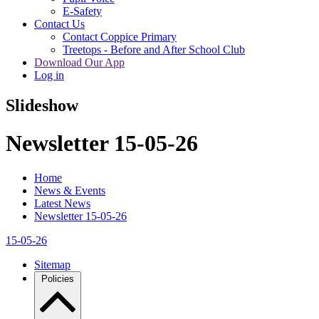
E-Safety
Contact Us
Contact Coppice Primary
Treetops - Before and After School Club
Download Our App
Log in
Slideshow
Newsletter 15-05-26
Home
News & Events
Latest News
Newsletter 15-05-26
15-05-26
Sitemap
Policies