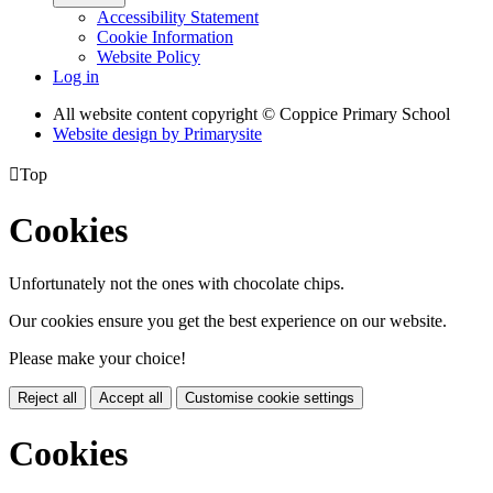
Accessibility Statement
Cookie Information
Website Policy
Log in
All website content copyright © Coppice Primary School
Website design by
Primarysite

Top
Cookies
Unfortunately not the ones with chocolate chips.
Our cookies ensure you get the best experience on our website.
Please make your choice!
Reject all
Accept all
Customise cookie settings
Cookies