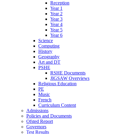
Reception
Year 1
Year 2
Year 3
Year 4
Year 5
Year 6
Science
Computing
History
Geography
Art and DT
PSHE
RSHE Documents
JIGSAW Overviews
Religious Education
PE
Music
French
Curriculum Content
Admissions
Policies and Documents
Ofsted Report
Governors
Test Results