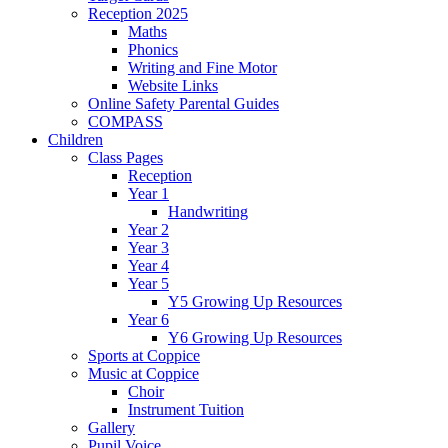
Reception 2025
Maths
Phonics
Writing and Fine Motor
Website Links
Online Safety Parental Guides
COMPASS
Children
Class Pages
Reception
Year 1
Handwriting
Year 2
Year 3
Year 4
Year 5
Y5 Growing Up Resources
Year 6
Y6 Growing Up Resources
Sports at Coppice
Music at Coppice
Choir
Instrument Tuition
Gallery
Pupil Voice