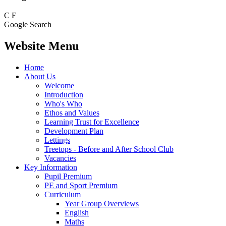
C
F
Google Search
Website Menu
Home
About Us
Welcome
Introduction
Who's Who
Ethos and Values
Learning Trust for Excellence
Development Plan
Lettings
Treetops - Before and After School Club
Vacancies
Key Information
Pupil Premium
PE and Sport Premium
Curriculum
Year Group Overviews
English
Maths