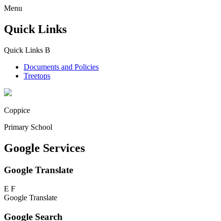
Menu
Quick Links
Quick Links
B
Documents and Policies
Treetops
Coppice
Primary School
Google Services
Google Translate
E
F
Google Translate
Google Search