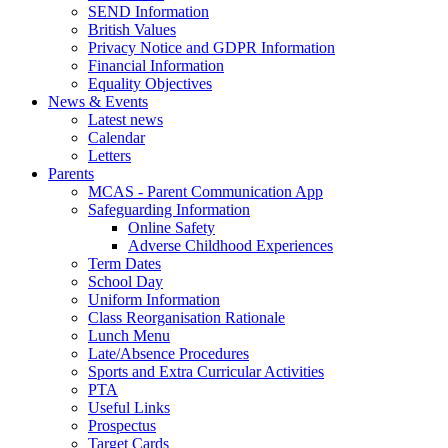
SEND Information
British Values
Privacy Notice and GDPR Information
Financial Information
Equality Objectives
News & Events
Latest news
Calendar
Letters
Parents
MCAS - Parent Communication App
Safeguarding Information
Online Safety
Adverse Childhood Experiences
Term Dates
School Day
Uniform Information
Class Reorganisation Rationale
Lunch Menu
Late/Absence Procedures
Sports and Extra Curricular Activities
PTA
Useful Links
Prospectus
Target Cards