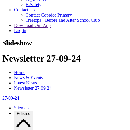
E-Safety
Contact Us
Contact Coppice Primary
Treetops - Before and After School Club
Download Our App
Log in
Slideshow
Newsletter 27-09-24
Home
News & Events
Latest News
Newsletter 27-09-24
27-09-24
Sitemap
Policies