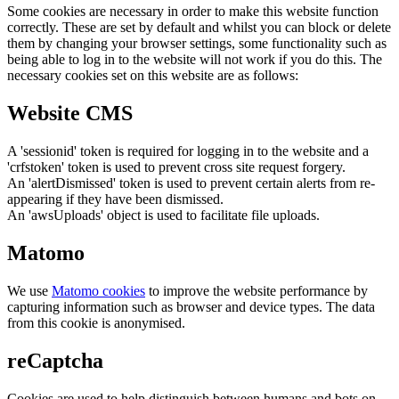
Some cookies are necessary in order to make this website function
correctly. These are set by default and whilst you can block or delete
them by changing your browser settings, some functionality such as
being able to log in to the website will not work if you do this. The
necessary cookies set on this website are as follows:
Website CMS
A 'sessionid' token is required for logging in to the website and a
'crfstoken' token is used to prevent cross site request forgery.
An 'alertDismissed' token is used to prevent certain alerts from re-
appearing if they have been dismissed.
An 'awsUploads' object is used to facilitate file uploads.
Matomo
We use
Matomo cookies
to improve the website performance by
capturing information such as browser and device types. The data
from this cookie is anonymised.
reCaptcha
Cookies are used to help distinguish between humans and bots on