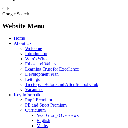
C
F
Google Search
Website Menu
Home
About Us
Welcome
Introduction
Who's Who
Ethos and Values
Learning Trust for Excellence
Development Plan
Lettings
Treetops - Before and After School Club
Vacancies
Key Information
Pupil Premium
PE and Sport Premium
Curriculum
Year Group Overviews
English
Maths