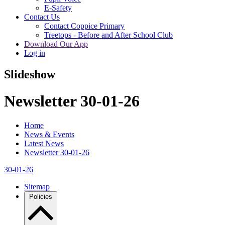
E-Safety
Contact Us
Contact Coppice Primary
Treetops - Before and After School Club
Download Our App
Log in
Slideshow
Newsletter 30-01-26
Home
News & Events
Latest News
Newsletter 30-01-26
30-01-26
Sitemap
Policies