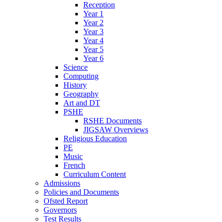
Reception
Year 1
Year 2
Year 3
Year 4
Year 5
Year 6
Science
Computing
History
Geography
Art and DT
PSHE
RSHE Documents
JIGSAW Overviews
Religious Education
PE
Music
French
Curriculum Content
Admissions
Policies and Documents
Ofsted Report
Governors
Test Results