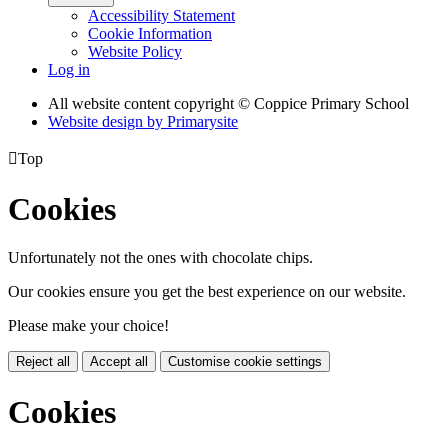
Accessibility Statement
Cookie Information
Website Policy
Log in
All website content copyright © Coppice Primary School
Website design by
Primarysite

Top
Cookies
Unfortunately not the ones with chocolate chips.
Our cookies ensure you get the best experience on our website.
Please make your choice!
Reject all
Accept all
Customise cookie settings
Cookies