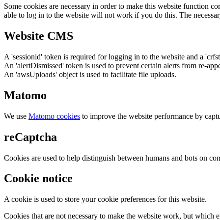
Some cookies are necessary in order to make this website function cor
able to log in to the website will not work if you do this. The necessar
Website CMS
A 'sessionid' token is required for logging in to the website and a 'crfs
An 'alertDismissed' token is used to prevent certain alerts from re-app
An 'awsUploads' object is used to facilitate file uploads.
Matomo
We use
Matomo cookies
to improve the website performance by captu
reCaptcha
Cookies are used to help distinguish between humans and bots on cont
Cookie notice
A cookie is used to store your cookie preferences for this website.
Cookies that are not necessary to make the website work, but which en