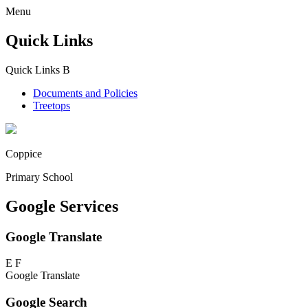
Menu
Quick Links
Quick Links
B
Documents and Policies
Treetops
Coppice
Primary School
Google Services
Google Translate
E
F
Google Translate
Google Search