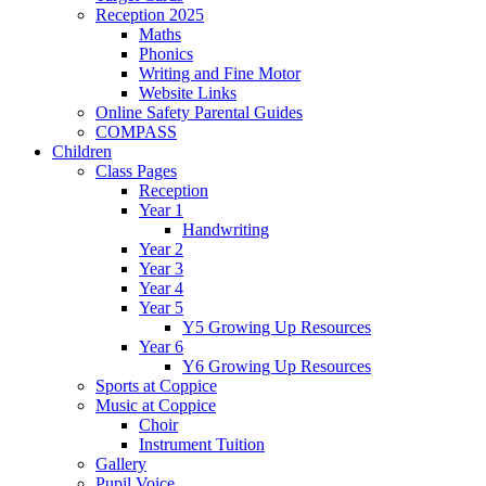
Reception 2025
Maths
Phonics
Writing and Fine Motor
Website Links
Online Safety Parental Guides
COMPASS
Children
Class Pages
Reception
Year 1
Handwriting
Year 2
Year 3
Year 4
Year 5
Y5 Growing Up Resources
Year 6
Y6 Growing Up Resources
Sports at Coppice
Music at Coppice
Choir
Instrument Tuition
Gallery
Pupil Voice