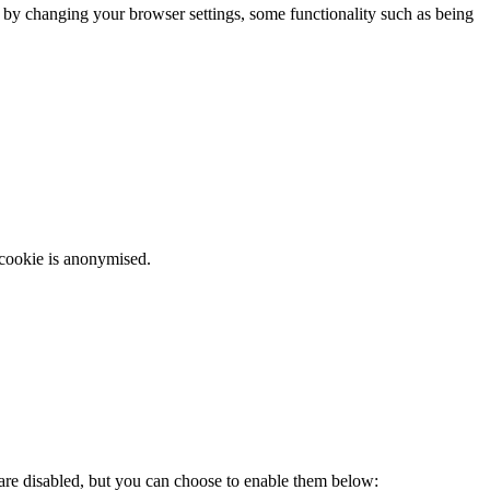
m by changing your browser settings, some functionality such as being
 cookie is anonymised.
 are disabled, but you can choose to enable them below: