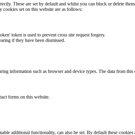
rectly. These are set by default and whilst you can block or delete the
y cookies set on this website are as follows:
token' token is used to prevent cross site request forgery.
earing if they have been dismissed.
ring information such as browser and device types. The data from this
act forms on this website.
able additional functionality, can also be set. By default these cookies