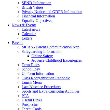
SEND Information
British Values
Privacy Notice and GDPR Information
Financial Information
Equality Objectives
News & Events
Latest news
Calendar
Letters
Parents
MCAS - Parent Communication App
Safeguarding Information
Online Safety
Adverse Childhood Experiences
Term Dates
School Day
Uniform Information
Class Reorganisation Rationale
Lunch Menu
Late/Absence Procedures
Sports and Extra Curricular Activities
PTA
Useful Links
Prospectus
Target Cards